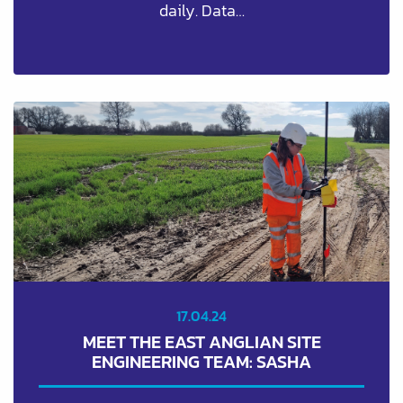
daily. Data…
17.04.24
MEET THE EAST ANGLIAN SITE
ENGINEERING TEAM: SASHA