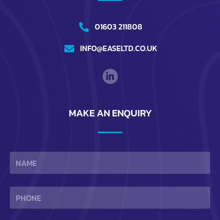
01603 211808
INFO@EASELTD.CO.UK
MAKE AN ENQUIRY