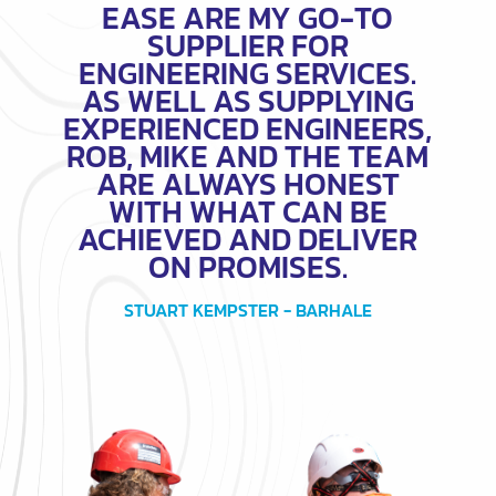
EASE ARE MY GO-TO
SUPPLIER FOR
ENGINEERING SERVICES.
AS WELL AS SUPPLYING
EXPERIENCED ENGINEERS,
ROB, MIKE AND THE TEAM
ARE ALWAYS HONEST
WITH WHAT CAN BE
ACHIEVED AND DELIVER
ON PROMISES.
STUART KEMPSTER - BARHALE