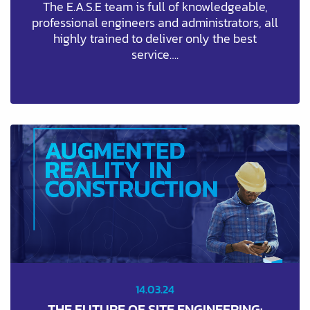
The E.A.S.E team is full of knowledgeable,
professional engineers and administrators, all
highly trained to deliver only the best
service….
14.03.24
THE FUTURE OF SITE ENGINEERING: