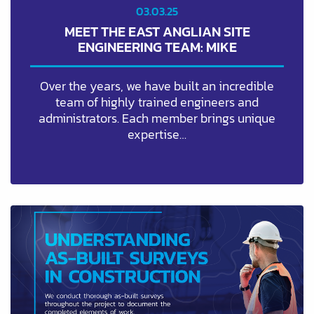
03.03.25
MEET THE EAST ANGLIAN SITE
ENGINEERING TEAM: MIKE
Over the years, we have built an incredible
team of highly trained engineers and
administrators. Each member brings unique
expertise…