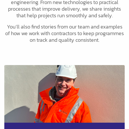
engineering. From new technologies to practical
processes that improve delivery, we share insights
that help projects run smoothly and safely.
You’ll also find stories from our team and examples
of how we work with contractors to keep programmes
on track and quality consistent.