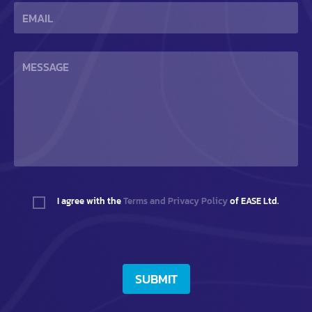
I agree with the
Terms and Privacy Policy
of EASE Ltd.
SUBMIT