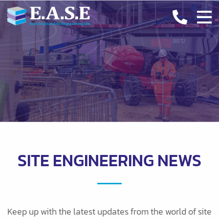
CASE STUDIES
INDUSTRY INSIGHTS
CONTACT
SITE ENGINEERING NEWS
Keep up with the latest updates from the world of site