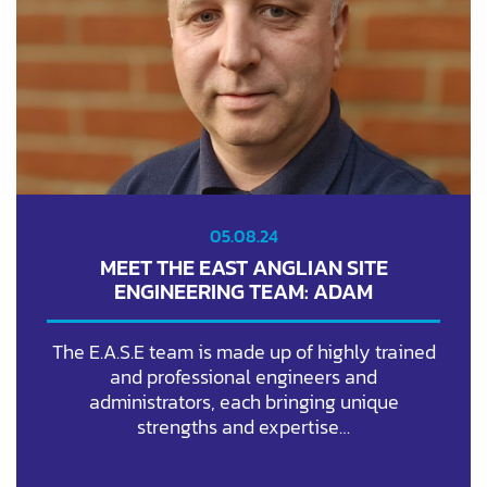
05.08.24
MEET THE EAST ANGLIAN SITE
ENGINEERING TEAM: ADAM
The E.A.S.E team is made up of highly trained
and professional engineers and
administrators, each bringing unique
strengths and expertise…