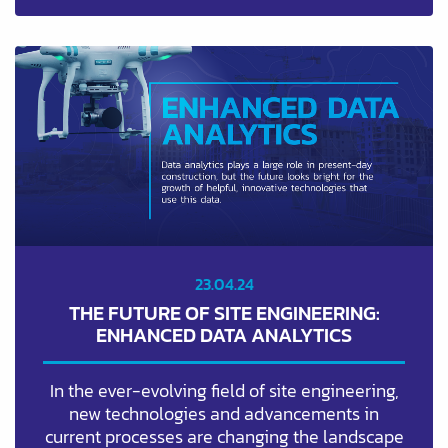
23.04.24
THE FUTURE OF SITE ENGINEERING:
ENHANCED DATA ANALYTICS
In the ever-evolving field of site engineering,
new technologies and advancements in
current processes are changing the landscape