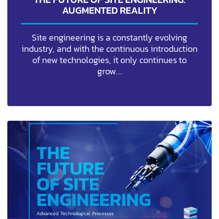
AUGMENTED REALITY
Site engineering is a constantly evolving
industry, and with the continuous introduction
of new technologies, it only continues to
grow….