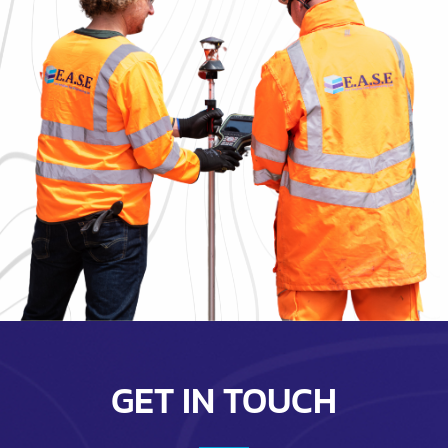
GET IN TOUCH