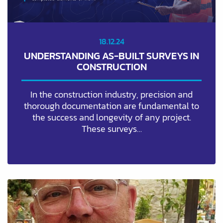
18.12.24
UNDERSTANDING AS-BUILT SURVEYS IN
CONSTRUCTION
In the construction industry, precision and
thorough documentation are fundamental to
the success and longevity of any project.
These surveys…