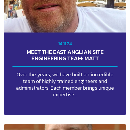
14.11.24
MEET THE EAST ANGLIAN SITE
ENGINEERING TEAM: MATT
Over the years, we have built an incredible
team of highly trained engineers and
administrators. Each member brings unique
expertise…