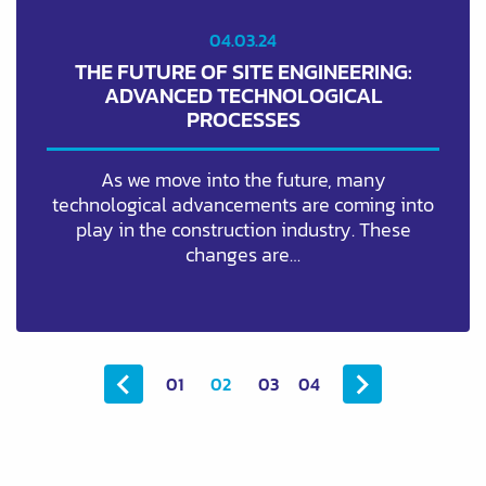
04.03.24
THE FUTURE OF SITE ENGINEERING:
ADVANCED TECHNOLOGICAL
PROCESSES
As we move into the future, many
technological advancements are coming into
play in the construction industry. These
changes are…
01
02
03
04