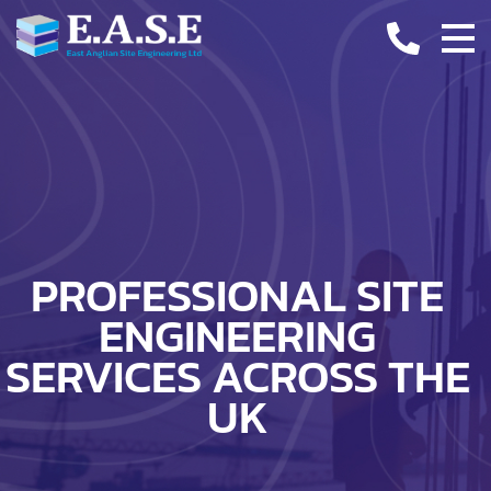
CASE STUDIES
INDUSTRY INSIGHTS
CONTACT
PROFESSIONAL SITE
ENGINEERING
SERVICES ACROSS THE
UK