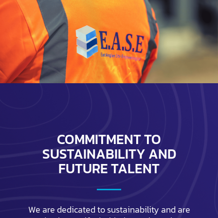
COMMITMENT TO
SUSTAINABILITY AND
FUTURE TALENT
We are dedicated to sustainability and are