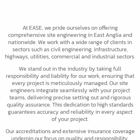
At EASE, we pride ourselves on offering
comprehensive site engineering in East Anglia and
nationwide. We work with a wide range of clients in
sectors such as civil engineering, infrastructure,
highways, utilities, commercial and industrial sectors.
We stand out in the industry by taking full
responsibility and liability for our work, ensuring that
every project is meticulously managed. Our site
engineers integrate seamlessly with your project
teams, delivering precise setting out and rigorous
quality assurance. This dedication to high standards
guarantees accuracy and reliability in every aspect
of your project.
Our accreditations and extensive insurance coverage
underpin our focus on quality and responsibility,