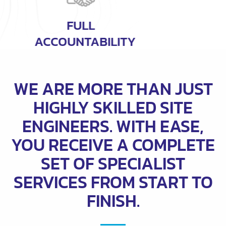
COMPREHENSIVE
SERVICES
WE ARE MORE THAN JUST
HIGHLY SKILLED SITE
ENGINEERS. WITH EASE,
YOU RECEIVE A COMPLETE
SET OF SPECIALIST
SERVICES FROM START TO
FINISH.