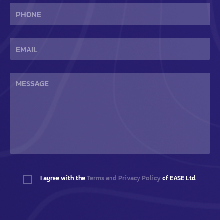
I agree with the
Terms and Privacy Policy
of EASE Ltd.