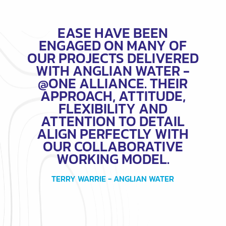
EASE HAVE BEEN
ENGAGED ON MANY OF
OUR PROJECTS DELIVERED
WITH ANGLIAN WATER -
@ONE ALLIANCE. THEIR
APPROACH, ATTITUDE,
FLEXIBILITY AND
ATTENTION TO DETAIL
ALIGN PERFECTLY WITH
OUR COLLABORATIVE
WORKING MODEL.
TERRY WARRIE - ANGLIAN WATER