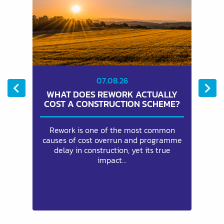
07.08.26
WHAT DOES REWORK ACTUALLY
E
COST A CONSTRUCTION SCHEME?
eam
Rework is one of the most common
ng
causes of cost overrun and programme
ch
to
delay in construction, yet its true
an
impact…