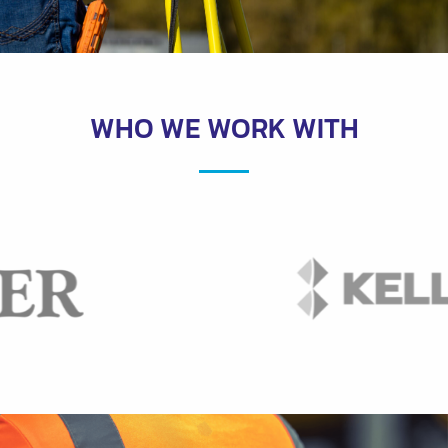
WHO WE WORK WITH