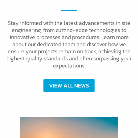
Stay informed with the latest advancements in site
engineering, from cutting-edge technologies to
innovative processes and procedures. Learn more
about our dedicated team and discover how we
ensure your projects remain on track, achieving the
highest quality standards and often surpassing your
expectations.
VIEW ALL NEWS