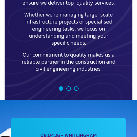
ensure we deliver top-quality services.
Whether we’re managing large-scale
infrastructure projects or specialised
engineering tasks, we focus on
understanding and meeting your
specific needs.
Our commitment to quality makes us a
reliable partner in the construction and
civil engineering industries.
08.04.26 - WHITLINGHAM