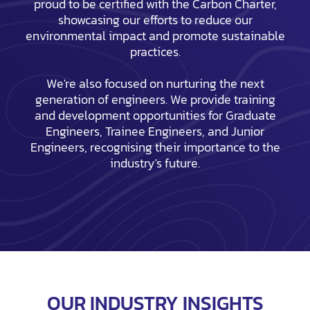
proud to be certified with the Carbon Charter,
showcasing our efforts to reduce our
environmental impact and promote sustainable
practices.
We're also focused on nurturing the next
generation of engineers. We provide training
and development opportunities for Graduate
Engineers, Trainee Engineers, and Junior
Engineers, recognising their importance to the
industry's future.
OUR INDUSTRY INSIGHTS