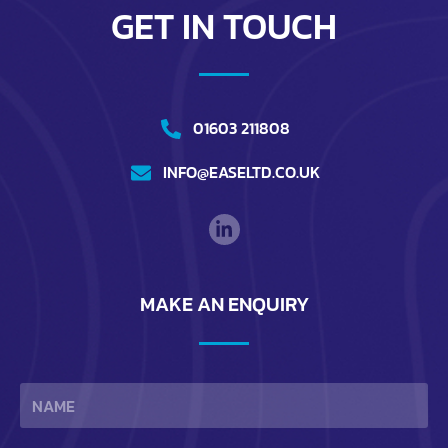
GET IN TOUCH
01603 211808
INFO@EASELTD.CO.UK
MAKE AN ENQUIRY