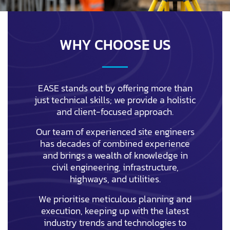
WHY CHOOSE US
EASE stands out by offering more than
just technical skills; we provide a holistic
and client-focused approach.
Our team of experienced site engineers
has decades of combined experience
and brings a wealth of knowledge in
civil engineering, infrastructure,
highways, and utilities.
We prioritise meticulous planning and
execution, keeping up with the latest
industry trends and technologies to