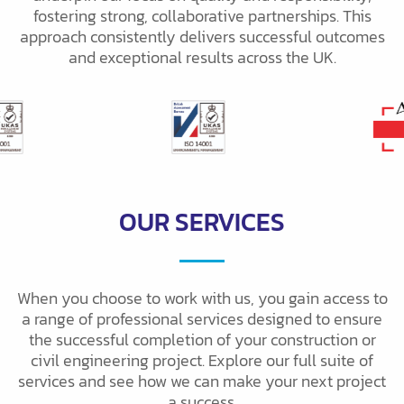
fostering strong, collaborative partnerships. This
approach consistently delivers successful outcomes
and exceptional results across the UK.
OUR SERVICES
When you choose to work with us, you gain access to
a range of professional services designed to ensure
the successful completion of your construction or
civil engineering project. Explore our full suite of
services and see how we can make your next project
a success.