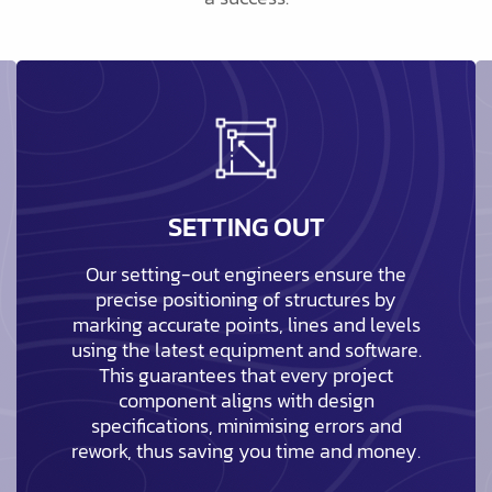
SETTING OUT
Our setting-out engineers ensure the
precise positioning of structures by
marking accurate points, lines and levels
using the latest equipment and software.
This guarantees that every project
component aligns with design
specifications, minimising errors and
rework, thus saving you time and money.