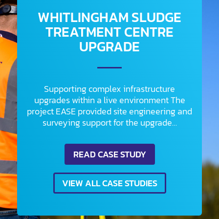
WHITLINGHAM SLUDGE
TREATMENT CENTRE
UPGRADE
Supporting complex infrastructure
upgrades within a live environment The
project EASE provided site engineering and
surveying support for the upgrade…
READ CASE STUDY
VIEW ALL CASE STUDIES