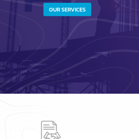
OUR SERVICES