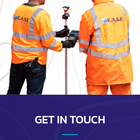
GET IN TOUCH