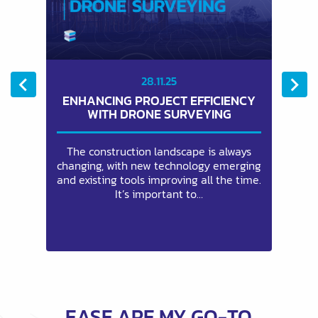
28.11.25
ENHANCING PROJECT EFFICIENCY
G
WITH DRONE SURVEYING
a
The construction landscape is always
and
changing, with new technology emerging
re
ty
and existing tools improving all the time.
It’s important to…
EASE ARE MY GO-TO