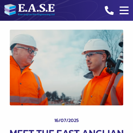
CASE STUDIES
INDUSTRY INSIGHTS
CONTACT
16/07/2025