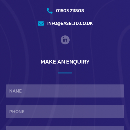
01603 211808
INFO@EASELTD.CO.UK
MAKE AN ENQUIRY