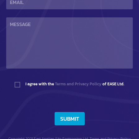
I agree with the
Terms and Privacy Policy
of EASE Ltd.
SUBMIT
Copyright 2021 East Anglian Site Engineering Ltd.
Terms and Privacy Policy