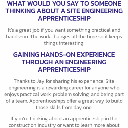
WHAT WOULD YOU SAY TO SOMEONE
THINKING ABOUT A SITE ENGINEERING
APPRENTICESHIP
It’s a great job if you want something practical and
hands-on. The work changes all the time so it keeps
things interesting.
GAINING HANDS-ON EXPERIENCE
THROUGH AN ENGINEERING
APPRENTICESHIP
Thanks to Jay for sharing his experience. Site
engineering is a rewarding career for anyone who
enjoys practical work, problem solving, and being part
of a team. Apprenticeships offer a great way to build
those skills from day one.
If you’re thinking about an apprenticeship in the
construction industry or want to learn more about