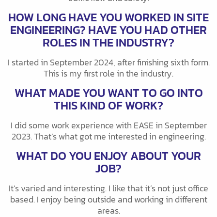
HOW LONG HAVE YOU WORKED IN SITE
ENGINEERING? HAVE YOU HAD OTHER
ROLES IN THE INDUSTRY?
I started in September 2024, after finishing sixth form.
This is my first role in the industry.
WHAT MADE YOU WANT TO GO INTO
THIS KIND OF WORK?
I did some work experience with EASE in September
2023. That’s what got me interested in engineering.
WHAT DO YOU ENJOY ABOUT YOUR
JOB?
It’s varied and interesting. I like that it’s not just office
based. I enjoy being outside and working in different
areas.