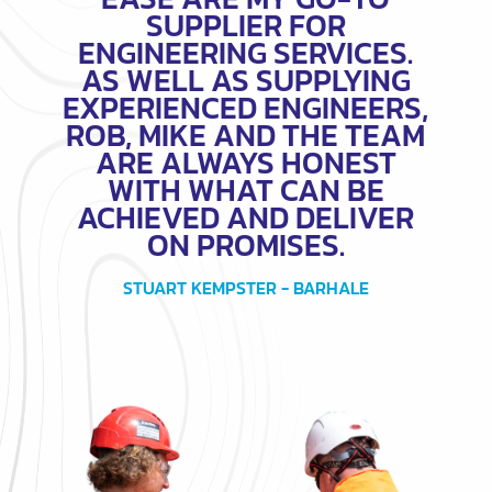
SUPPLIER FOR
ENGINEERING SERVICES.
AS WELL AS SUPPLYING
EXPERIENCED ENGINEERS,
ROB, MIKE AND THE TEAM
ARE ALWAYS HONEST
WITH WHAT CAN BE
ACHIEVED AND DELIVER
ON PROMISES.
STUART KEMPSTER - BARHALE