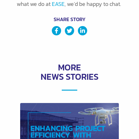
what we do at
EASE
, we’d be happy to chat.
SHARE STORY
MORE
NEWS STORIES