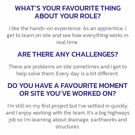
WHAT’S YOUR FAVOURITE THING
ABOUT YOUR ROLE?
I like the hands-on experience. As an apprentice, I
get to learn on site and see how everything works in
real time.
ARE THERE ANY CHALLENGES?
There are problems on site sometimes and I get to
help solve them. Every day is a bit different.
DO YOU HAVE A FAVOURITE MOMENT
OR SITE YOU’VE WORKED ON?
I’m still on my first project but I’ve settled in quickly
and I enjoy working with the team. It’s a big highways
job so I’m learning about drainage, earthworks and
structures.