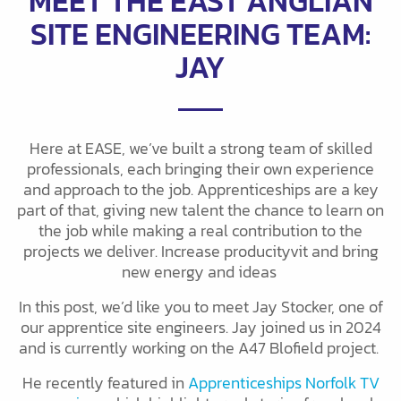
MEET THE EAST ANGLIAN
SITE ENGINEERING TEAM:
JAY
Here at EASE, we’ve built a strong team of skilled
professionals, each bringing their own experience
and approach to the job. Apprenticeships are a key
part of that, giving new talent the chance to learn on
the job while making a real contribution to the
projects we deliver. Increase producityvit and bring
new energy and ideas
In this post, we’d like you to meet Jay Stocker, one of
our apprentice site engineers. Jay joined us in 2024
and is currently working on the A47 Blofield project.
He recently featured in
Apprenticeships Norfolk TV