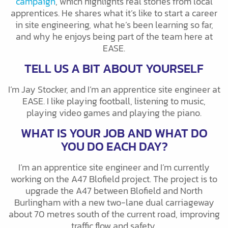
campaign
, which highlights real stories from local
apprentices. He shares what it’s like to start a career
in site engineering, what he’s been learning so far,
and why he enjoys being part of the team here at
EASE.
TELL US A BIT ABOUT YOURSELF
I’m Jay Stocker, and I’m an apprentice site engineer at
EASE. I like playing football, listening to music,
playing video games and playing the piano.
WHAT IS YOUR JOB AND WHAT DO
YOU DO EACH DAY?
I’m an apprentice site engineer and I’m currently
working on the A47 Blofield project. The project is to
upgrade the A47 between Blofield and North
Burlingham with a new two-lane dual carriageway
about 70 metres south of the current road, improving
traffic flow and safety.